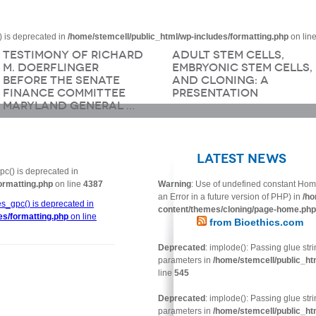
 is deprecated in
/home/stemcell/public_html/wp-includes/formatting.php
on lin
Testimony of Richard
Adult Stem Cells,
M. Doerflinger
Embryonic Stem Cells,
Before the Senate
and Cloning: A
Finance Committee
Presentation
Maryland General …
Latest News
c() is deprecated in
ormatting.php
on line
4387
Warning
: Use of undefined constant Hom
an Error in a future version of PHP) in
/ho
s_gpc() is deprecated in
content/themes/cloning/page-home.php
es/formatting.php
on line
from Bioethics.com
Deprecated
: implode(): Passing glue str
parameters in
/home/stemcell/public_ht
line
545
Deprecated
: implode(): Passing glue str
parameters in
/home/stemcell/public_ht