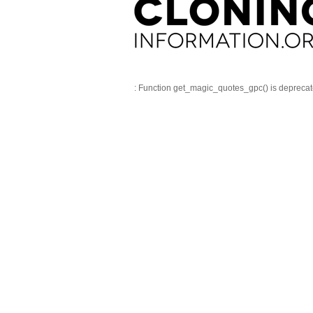
: Function get_magic_quotes_gpc() is depreca