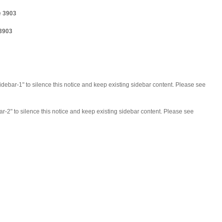
e
3903
3903
idebar-1" to silence this notice and keep existing sidebar content. Please see
ar-2" to silence this notice and keep existing sidebar content. Please see