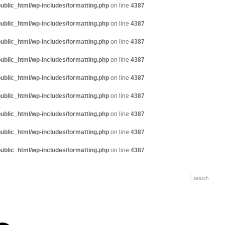
ublic_html/wp-includes/formatting.php
on line
4387
ublic_html/wp-includes/formatting.php
on line
4387
ublic_html/wp-includes/formatting.php
on line
4387
ublic_html/wp-includes/formatting.php
on line
4387
ublic_html/wp-includes/formatting.php
on line
4387
ublic_html/wp-includes/formatting.php
on line
4387
ublic_html/wp-includes/formatting.php
on line
4387
ublic_html/wp-includes/formatting.php
on line
4387
ublic_html/wp-includes/formatting.php
on line
4387