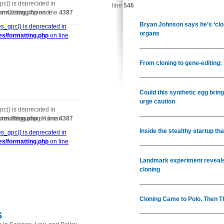
c() is deprecated in
line
546
in Cloning Science
ormatting.php
on line
4387
Bryan Johnson says he’s ‘clon
s_gpc() is deprecated in
organs
es/formatting.php
on line
From cloning to gene-editing:
Could this synthetic egg brin
urge caution
c() is deprecated in
icies Regarding Human
ormatting.php
on line
4387
Inside the stealthy startup t
s_gpc() is deprecated in
es/formatting.php
on line
Landmark experiment reveals
cloning
Cloning Came to Polo. Then Th
s