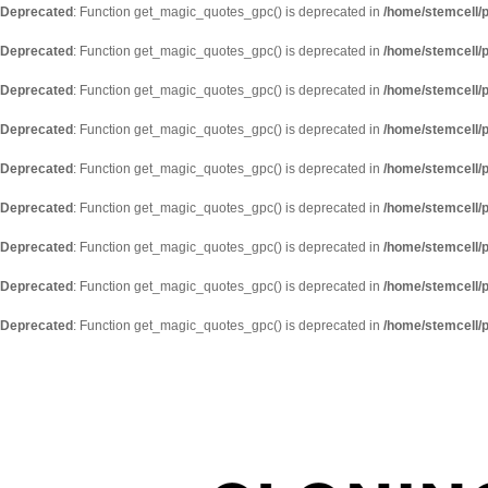
Deprecated
: Function get_magic_quotes_gpc() is deprecated in
/home/stemcell/p
Deprecated
: Function get_magic_quotes_gpc() is deprecated in
/home/stemcell/p
Deprecated
: Function get_magic_quotes_gpc() is deprecated in
/home/stemcell/p
Deprecated
: Function get_magic_quotes_gpc() is deprecated in
/home/stemcell/p
Deprecated
: Function get_magic_quotes_gpc() is deprecated in
/home/stemcell/p
Deprecated
: Function get_magic_quotes_gpc() is deprecated in
/home/stemcell/p
Deprecated
: Function get_magic_quotes_gpc() is deprecated in
/home/stemcell/p
Deprecated
: Function get_magic_quotes_gpc() is deprecated in
/home/stemcell/p
Deprecated
: Function get_magic_quotes_gpc() is deprecated in
/home/stemcell/p