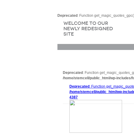
Deprecated
: Function get_magic_quotes_gpc()
Welcome to Our
Newly Redesigned
Site
Deprecated
: Function get_magic_quotes_gp
/home/stemcell/public_html/wp-includes/f
Deprecated
: Function get_magic_quote
/home/stemcell/public_html/wp-includ
4387