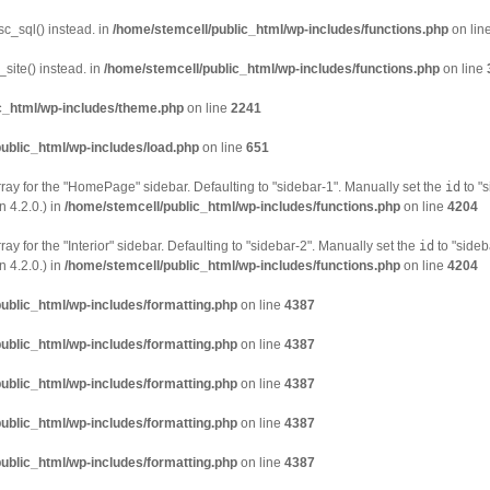
sc_sql() instead. in
/home/stemcell/public_html/wp-includes/functions.php
on lin
site() instead. in
/home/stemcell/public_html/wp-includes/functions.php
on line
c_html/wp-includes/theme.php
on line
2241
ublic_html/wp-includes/load.php
on line
651
ray for the "HomePage" sidebar. Defaulting to "sidebar-1". Manually set the
id
to "s
 4.2.0.) in
/home/stemcell/public_html/wp-includes/functions.php
on line
4204
ay for the "Interior" sidebar. Defaulting to "sidebar-2". Manually set the
id
to "sideb
 4.2.0.) in
/home/stemcell/public_html/wp-includes/functions.php
on line
4204
ublic_html/wp-includes/formatting.php
on line
4387
ublic_html/wp-includes/formatting.php
on line
4387
ublic_html/wp-includes/formatting.php
on line
4387
ublic_html/wp-includes/formatting.php
on line
4387
ublic_html/wp-includes/formatting.php
on line
4387