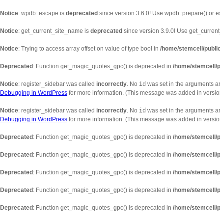
Notice
: wpdb::escape is
deprecated
since version 3.6.0! Use wpdb::prepare() or e
Notice
: get_current_site_name is
deprecated
since version 3.9.0! Use get_current_
Notice
: Trying to access array offset on value of type bool in
/home/stemcell/publi
Deprecated
: Function get_magic_quotes_gpc() is deprecated in
/home/stemcell/p
Notice
: register_sidebar was called
incorrectly
. No
id
was set in the arguments ar
Debugging in WordPress
for more information. (This message was added in version
Notice
: register_sidebar was called
incorrectly
. No
id
was set in the arguments arr
Debugging in WordPress
for more information. (This message was added in version
Deprecated
: Function get_magic_quotes_gpc() is deprecated in
/home/stemcell/p
Deprecated
: Function get_magic_quotes_gpc() is deprecated in
/home/stemcell/p
Deprecated
: Function get_magic_quotes_gpc() is deprecated in
/home/stemcell/p
Deprecated
: Function get_magic_quotes_gpc() is deprecated in
/home/stemcell/p
Deprecated
: Function get_magic_quotes_gpc() is deprecated in
/home/stemcell/p