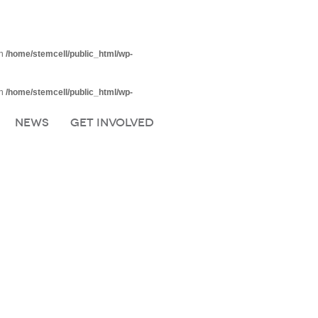
in
/home/stemcell/public_html/wp-
in
/home/stemcell/public_html/wp-
NEWS
GET INVOLVED