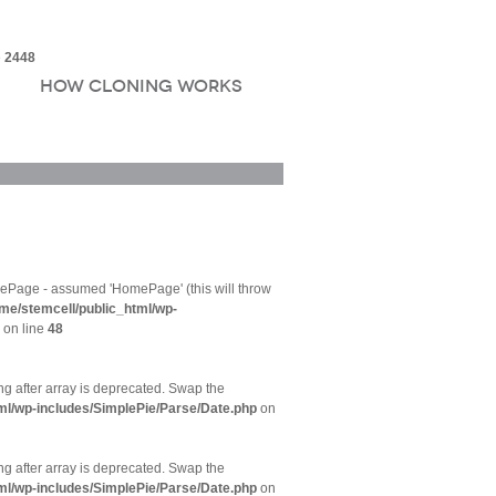
e
2448
How Cloning Works
ePage - assumed 'HomePage' (this will throw
me/stemcell/public_html/wp-
on line
48
ing after array is deprecated. Swap the
ml/wp-includes/SimplePie/Parse/Date.php
on
ing after array is deprecated. Swap the
ml/wp-includes/SimplePie/Parse/Date.php
on