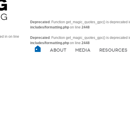
Deprecated
: Function get_magic_quotes_gpc() is deprecated 
includes/formatting.php
on line
2448
ted in
on line
Deprecated
: Function get_magic_quotes_gpc() is deprecated 
includes/formatting.php
on line
2448
ABOUT
MEDIA
RESOURCES