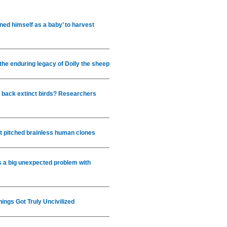
ed himself as a baby’ to harvest
 the enduring legacy of Dolly the sheep
g back extinct birds? Researchers
hat pitched brainless human clones
 a big unexpected problem with
ings Got Truly Uncivilized