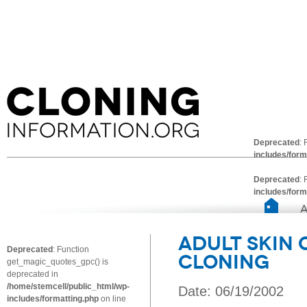
Deprecated
:
includes/form
Deprecated
:
includes/form
Adult Skin
Deprecated
: Function
Cloning
get_magic_quotes_gpc() is
deprecated in
/home/stemcell/public_html/wp-
Date: 06/19/2002
includes/formatting.php
on line