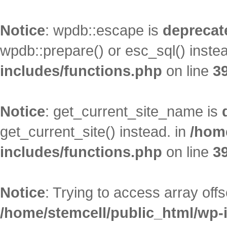
Notice
: wpdb::escape is
deprecat
wpdb::prepare() or esc_sql() inste
includes/functions.php
on line
3
Notice
: get_current_site_name is
get_current_site() instead. in
/hom
includes/functions.php
on line
3
Notice
: Trying to access array offs
/home/stemcell/public_html/wp-