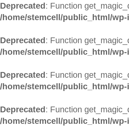
Deprecated
: Function get_magic_
/home/stemcell/public_html/wp-
Deprecated
: Function get_magic_
/home/stemcell/public_html/wp-
Deprecated
: Function get_magic_
/home/stemcell/public_html/wp-
Deprecated
: Function get_magic_
/home/stemcell/public_html/wp-