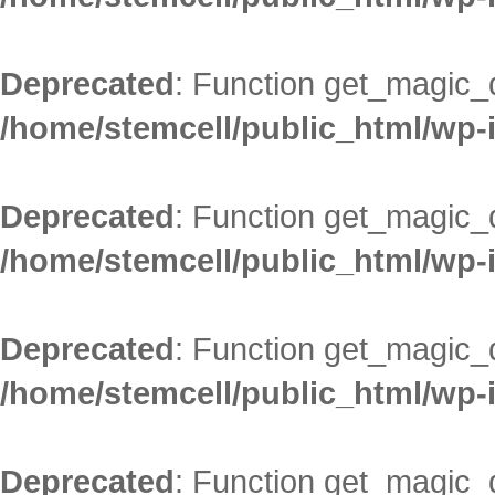
Deprecated
: Function get_magic_
/home/stemcell/public_html/wp-
Deprecated
: Function get_magic_
/home/stemcell/public_html/wp-
Deprecated
: Function get_magic_
/home/stemcell/public_html/wp-
Deprecated
: Function get_magic_