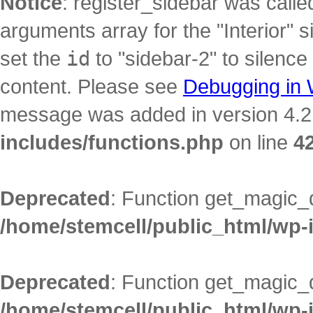
Notice
: register_sidebar was call
arguments array for the "Interior" s
set the
id
to "sidebar-2" to silence
content. Please see
Debugging in
message was added in version 4.2.
includes/functions.php
on line
4
Deprecated
: Function get_magic_
/home/stemcell/public_html/wp-
Deprecated
: Function get_magic_
/home/stemcell/public_html/wp-