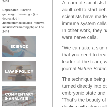
2448
A team of scientists
adult cell to start be
Deprecated
: Function
get_magic_quotes_gpc() is
scientists have made 
deprecated in
immune system cells, 
/home/stemcell/public_html/wp-
includes/formatting.php
on line
In other work, they h
2448
were nerve cells.
“We can take a skin ce
that you need to treat
leader of the team, 
journal
Nature Biote
The technique being d
turned directly into o
embryonic state and 
“That’s the beauty o
dealing with stem cell