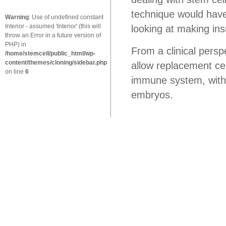
technique would have
Warning
: Use of undefined constant
Interior - assumed 'Interior' (this will
looking at making ins
throw an Error in a future version of
PHP) in
From a clinical pers
/home/stemcell/public_html/wp-
content/themes/cloning/sidebar.php
allow replacement cel
on line
6
immune system, witho
embryos.