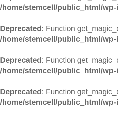
/home/stemcell/public_html/wp-
Deprecated
: Function get_magic_
/home/stemcell/public_html/wp-
Deprecated
: Function get_magic_
/home/stemcell/public_html/wp-
Deprecated
: Function get_magic_
/home/stemcell/public_html/wp-