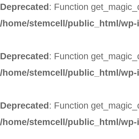
Deprecated
: Function get_magic_
/home/stemcell/public_html/wp-
Deprecated
: Function get_magic_
/home/stemcell/public_html/wp-
Deprecated
: Function get_magic_
/home/stemcell/public_html/wp-