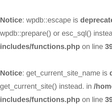
Notice
: wpdb::escape is
deprecat
wpdb::prepare() or esc_sql() inste
includes/functions.php
on line
3
Notice
: get_current_site_name is
get_current_site() instead. in
/hom
includes/functions.php
on line
3