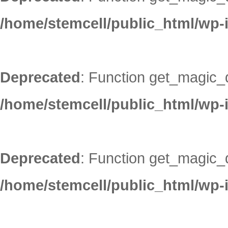
/home/stemcell/public_html/wp-
Deprecated
: Function get_magic_
/home/stemcell/public_html/wp-
Deprecated
: Function get_magic_
/home/stemcell/public_html/wp-