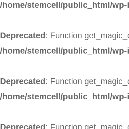
/home/stemcell/public_html/wp-
Deprecated
: Function get_magic_
/home/stemcell/public_html/wp-
Deprecated
: Function get_magic_
/home/stemcell/public_html/wp-
Deprecated
: Function get_magic_