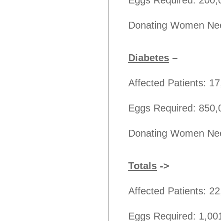
Eggs Required: 200,
Donating Women Nee
Diabetes
–
Affected Patients: 1
Eggs Required: 850,
Donating Women Nee
Totals
->
Affected Patients: 2
Eggs Required: 1,00