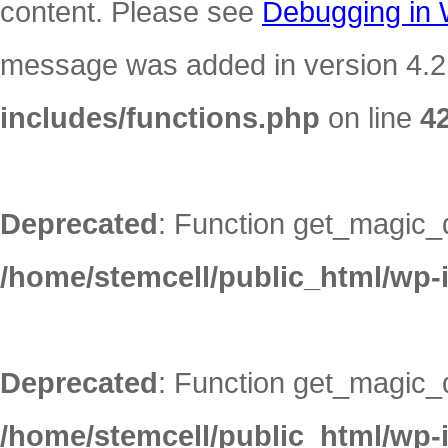
content. Please see
Debugging in
message was added in version 4.2.
includes/functions.php
on line
4
Deprecated
: Function get_magic_
/home/stemcell/public_html/wp-
Deprecated
: Function get_magic_
/home/stemcell/public_html/wp-