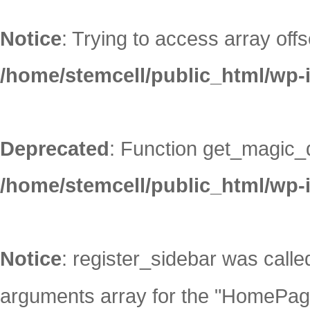
Notice
: Trying to access array offs
/home/stemcell/public_html/wp-
Deprecated
: Function get_magic_
/home/stemcell/public_html/wp-
Notice
: register_sidebar was call
arguments array for the "HomePage"