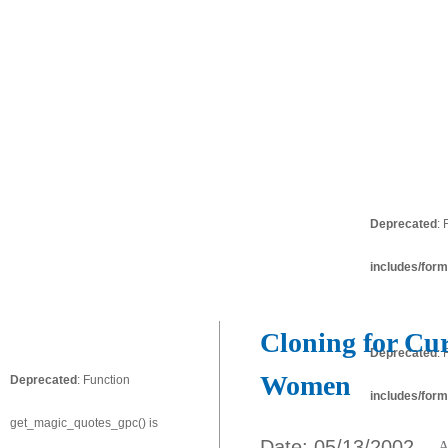
Deprecated
:
includes/form
Cloning for Cur
Deprecated
:
Women
Deprecated
: Function
includes/form
get_magic_quotes_gpc() is
Date: 05/13/2002