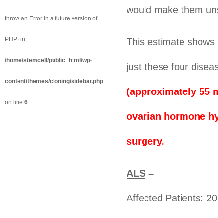
would make them unsu
throw an Error in a future version of
PHP) in
This estimate shows 
/home/stemcell/public_html/wp-
just these four disea
content/themes/cloning/sidebar.php
(approximately 55 m
on line
6
ovarian hormone hy
surgery.
ALS
–
Affected Patients: 2