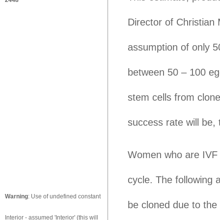
2448
Director of Christian
assumption of only 5
between 50 – 100 egg
stem cells from clon
success rate will be,
Women who are IVF d
cycle. The following
Warning
: Use of undefined constant
be cloned due to the
Interior - assumed 'Interior' (this will