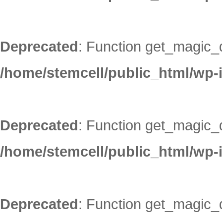
Deprecated
: Function get_magic_
/home/stemcell/public_html/wp-
Deprecated
: Function get_magic_
/home/stemcell/public_html/wp-
Deprecated
: Function get_magic_