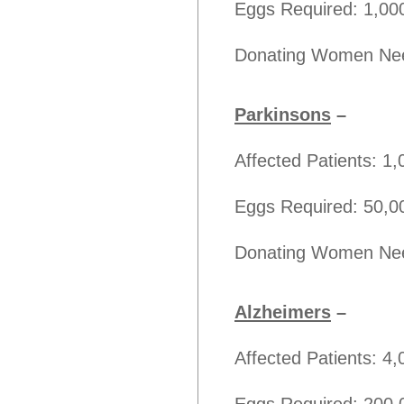
Eggs Required: 1,00
Donating Women Nee
Parkinsons
–
Affected Patients: 1
Eggs Required: 50,0
Donating Women Nee
Alzheimers
–
Affected Patients: 4