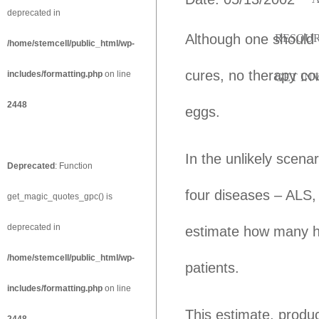
deprecated in
Although one should r
RESOU
/home/stemcell/public_html/wp-
cures, no therapy cou
includes/formatting.php
on line
GET IN
2448
eggs.
In the unlikely scenar
Deprecated
: Function
four diseases – ALS,
get_magic_quotes_gpc() is
deprecated in
estimate how many h
/home/stemcell/public_html/wp-
patients.
includes/formatting.php
on line
This estimate, produ