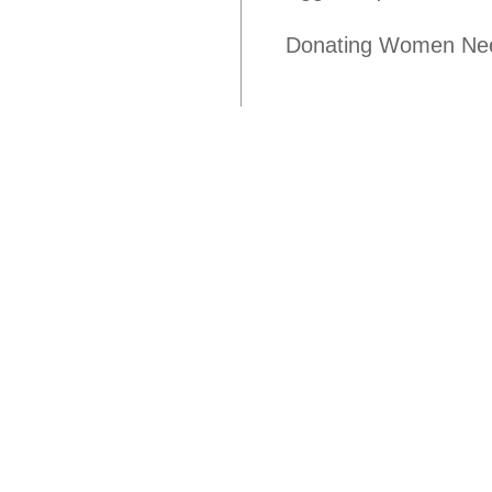
Donating Women Nee