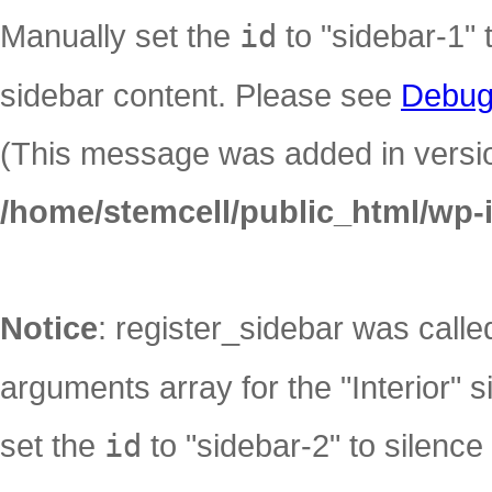
Manually set the
id
to "sidebar-1" 
sidebar content. Please see
Debug
(This message was added in version
/home/stemcell/public_html/wp-
Notice
: register_sidebar was call
arguments array for the "Interior" s
set the
id
to "sidebar-2" to silence