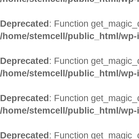
Deprecated
: Function get_magic_
/home/stemcell/public_html/wp-
Deprecated
: Function get_magic_
/home/stemcell/public_html/wp-
Deprecated
: Function get_magic_
/home/stemcell/public_html/wp-
Deprecated
: Function get_magic_