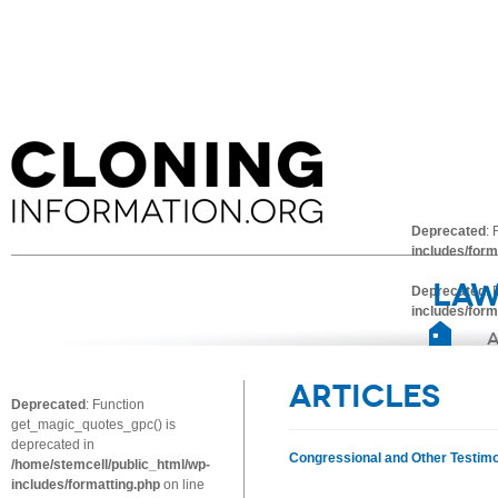
Deprecated
:
includes/form
Law
Deprecated
:
includes/form
Articles
Deprecated
: Function
get_magic_quotes_gpc() is
deprecated in
Congressional and Other Testim
/home/stemcell/public_html/wp-
includes/formatting.php
on line