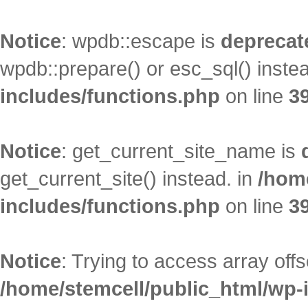
Notice
: wpdb::escape is
deprecat
wpdb::prepare() or esc_sql() inste
includes/functions.php
on line
3
Notice
: get_current_site_name is
get_current_site() instead. in
/hom
includes/functions.php
on line
3
Notice
: Trying to access array offs
/home/stemcell/public_html/wp-