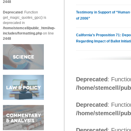
2448
Deprecated
: Function
Testimony in Support of “Human C
get_magic_quotes_gpc() is
of 2006”
deprecated in
/home/stemcell/public_html/wp-
includes/formatting.php
on line
California’s Proposition 71: Depo
2448
Regarding Impact of Ballot Initiat
Deprecated
: Functi
/home/stemcell/pub
Deprecated
: Functi
/home/stemcell/pub
Deprecated
: Functi