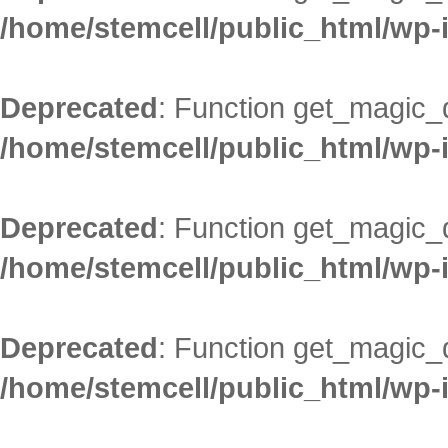
/home/stemcell/public_html/wp-
Deprecated
: Function get_magic_
/home/stemcell/public_html/wp-
Deprecated
: Function get_magic_
/home/stemcell/public_html/wp-
Deprecated
: Function get_magic_
/home/stemcell/public_html/wp-