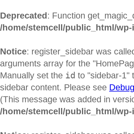
Deprecated
: Function get_magic_
/home/stemcell/public_html/wp-
Notice
: register_sidebar was call
arguments array for the "HomePage"
Manually set the
id
to "sidebar-1" 
sidebar content. Please see
Debug
(This message was added in version
/home/stemcell/public_html/wp-