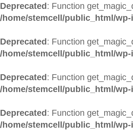
Deprecated
: Function get_magic_
/home/stemcell/public_html/wp-
Deprecated
: Function get_magic_
/home/stemcell/public_html/wp-
Deprecated
: Function get_magic_
/home/stemcell/public_html/wp-
Deprecated
: Function get_magic_
/home/stemcell/public_html/wp-