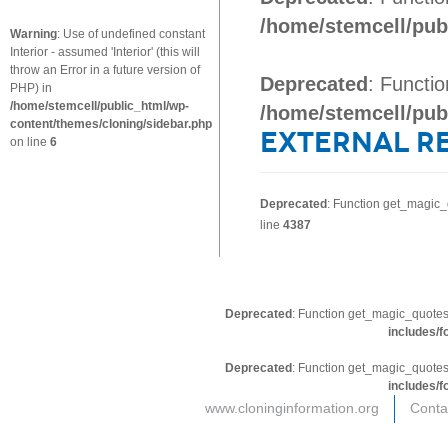
/home/stemcell/pub
Warning
: Use of undefined constant
Interior - assumed 'Interior' (this will
throw an Error in a future version of
Deprecated
: Functi
PHP) in
/home/stemcell/public_html/wp-
/home/stemcell/pub
content/themes/cloning/sidebar.php
External R
on line
6
Deprecated
: Function get_magic_
line
4387
Deprecated
: Function get_magic_quotes
includes/f
Deprecated
: Function get_magic_quotes
includes/f
www.cloninginformation.org
Conta