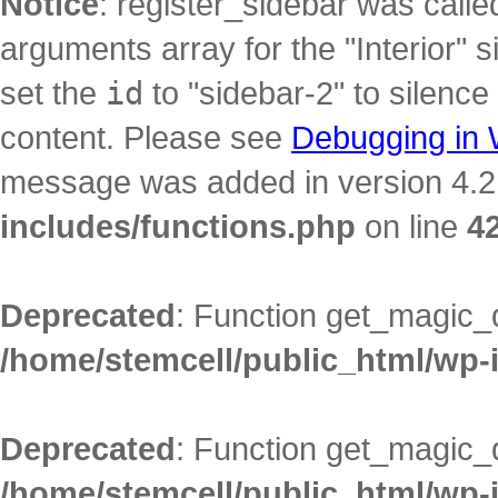
Notice
: register_sidebar was call
arguments array for the "Interior" s
set the
id
to "sidebar-2" to silence
content. Please see
Debugging in
message was added in version 4.2.
includes/functions.php
on line
4
Deprecated
: Function get_magic_
/home/stemcell/public_html/wp-
Deprecated
: Function get_magic_
/home/stemcell/public_html/wp-