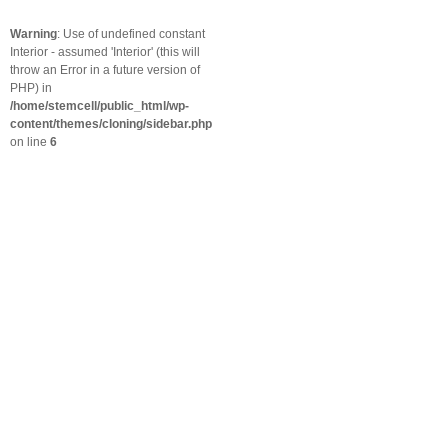
Warning
: Use of undefined constant
Interior - assumed 'Interior' (this will
throw an Error in a future version of
PHP) in
/home/stemcell/public_html/wp-
content/themes/cloning/sidebar.php
on line
6