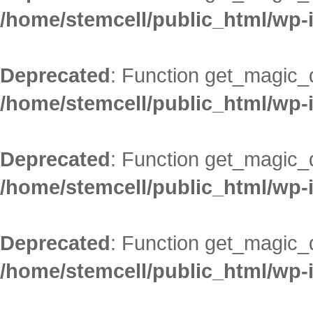
/home/stemcell/public_html/wp-
Deprecated
: Function get_magic_
/home/stemcell/public_html/wp-
Deprecated
: Function get_magic_
/home/stemcell/public_html/wp-
Deprecated
: Function get_magic_
/home/stemcell/public_html/wp-