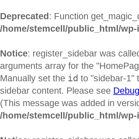
Deprecated
: Function get_magic_
/home/stemcell/public_html/wp-
Notice
: register_sidebar was call
arguments array for the "HomePage"
Manually set the
id
to "sidebar-1" 
sidebar content. Please see
Debug
(This message was added in version
/home/stemcell/public_html/wp-