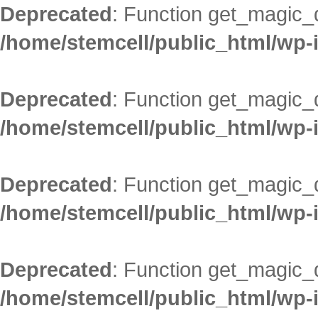
Deprecated
: Function get_magic_
/home/stemcell/public_html/wp-
Deprecated
: Function get_magic_
/home/stemcell/public_html/wp-
Deprecated
: Function get_magic_
/home/stemcell/public_html/wp-
Deprecated
: Function get_magic_
/home/stemcell/public_html/wp-