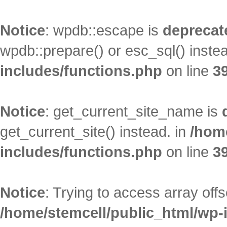
Notice
: wpdb::escape is
deprecat
wpdb::prepare() or esc_sql() inste
includes/functions.php
on line
3
Notice
: get_current_site_name is
get_current_site() instead. in
/hom
includes/functions.php
on line
3
Notice
: Trying to access array offs
/home/stemcell/public_html/wp-