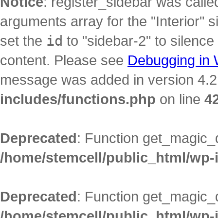
Notice
: register_sidebar was call
arguments array for the "Interior" s
set the
id
to "sidebar-2" to silence
content. Please see
Debugging in
message was added in version 4.2.
includes/functions.php
on line
4
Deprecated
: Function get_magic_
/home/stemcell/public_html/wp-
Deprecated
: Function get_magic_
/home/stemcell/public_html/wp-