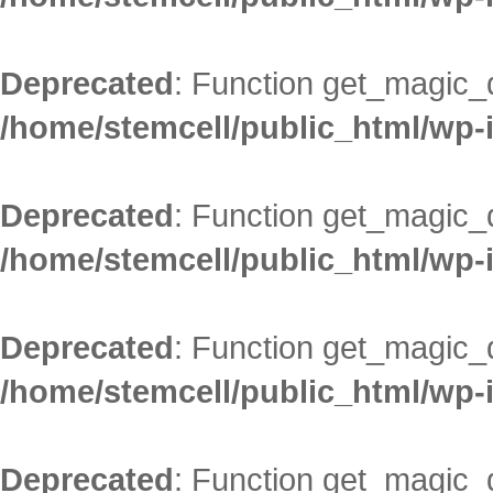
Deprecated
: Function get_magic_
/home/stemcell/public_html/wp-
Deprecated
: Function get_magic_
/home/stemcell/public_html/wp-
Deprecated
: Function get_magic_
/home/stemcell/public_html/wp-
Deprecated
: Function get_magic_