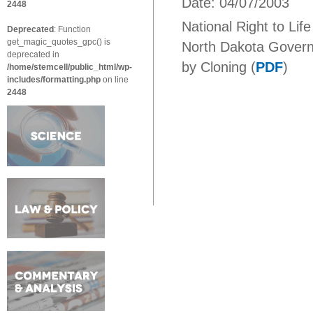
Date: 04/07/2003
2448
National Right to Lif
Deprecated
: Function
get_magic_quotes_gpc() is
North Dakota Govern
deprecated in
by Cloning (
PDF
)
/home/stemcell/public_html/wp-
includes/formatting.php
on line
2448