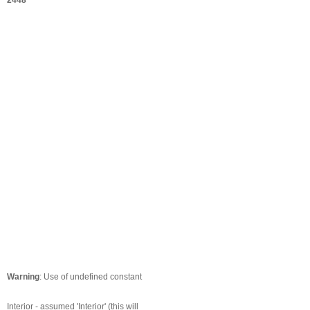
2448
Warning
: Use of undefined constant
Interior - assumed 'Interior' (this will