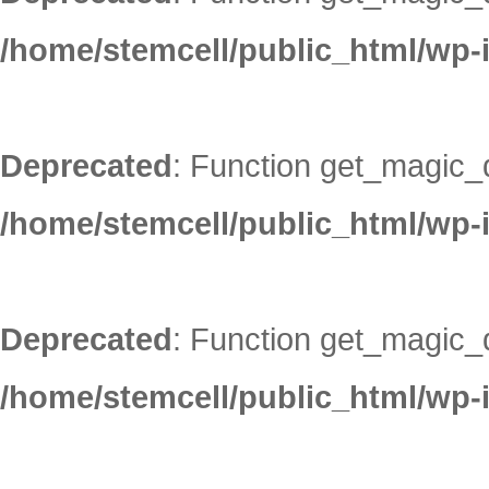
/home/stemcell/public_html/wp-
Deprecated
: Function get_magic_
/home/stemcell/public_html/wp-
Deprecated
: Function get_magic_
/home/stemcell/public_html/wp-