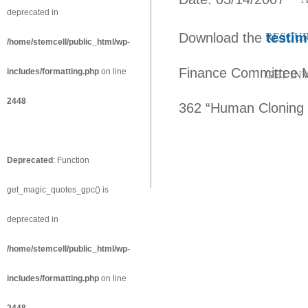
deprecated in
Download the
testim
RESOU
/home/stemcell/public_html/wp-
Finance Committee Ma
includes/formatting.php
on line
GET IN
2448
362 “Human Cloning P
Deprecated
: Function
get_magic_quotes_gpc() is
deprecated in
/home/stemcell/public_html/wp-
includes/formatting.php
on line