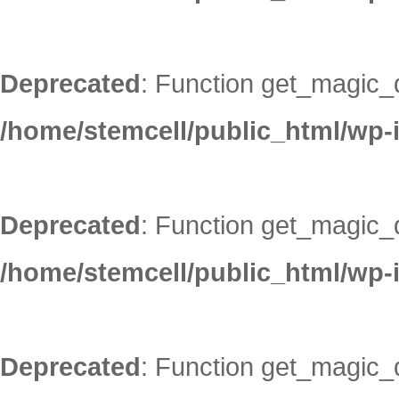
Deprecated
: Function get_magic_
/home/stemcell/public_html/wp-
Deprecated
: Function get_magic_
/home/stemcell/public_html/wp-
Deprecated
: Function get_magic_