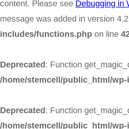
content. Please see
Debugging in
message was added in version 4.2.
includes/functions.php
on line
4
Deprecated
: Function get_magic_
/home/stemcell/public_html/wp-
Deprecated
: Function get_magic_
/home/stemcell/public_html/wp-