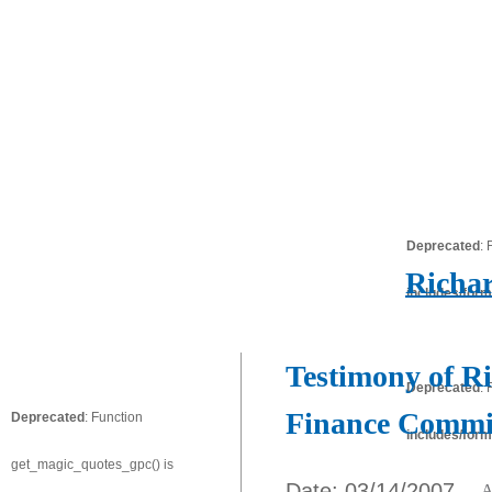
Deprecated
:
Richar
includes/form
Testimony of Ri
Deprecated
:
Finance Commi
Deprecated
: Function
includes/form
get_magic_quotes_gpc() is
Date: 03/14/2007