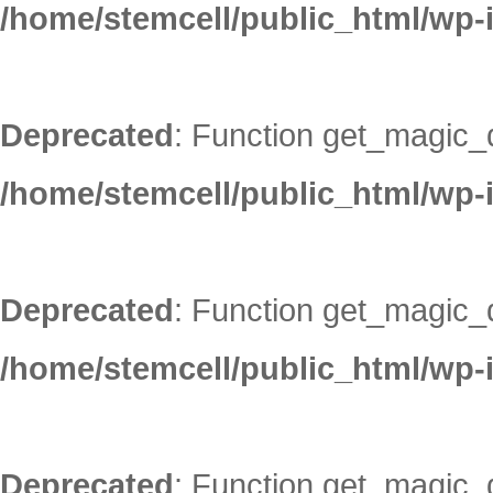
/home/stemcell/public_html/wp-
Deprecated
: Function get_magic_
/home/stemcell/public_html/wp-
Deprecated
: Function get_magic_
/home/stemcell/public_html/wp-
Deprecated
: Function get_magic_