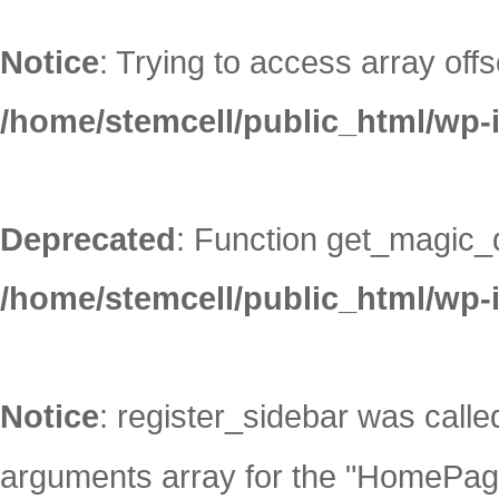
Notice
: Trying to access array offs
/home/stemcell/public_html/wp-
Deprecated
: Function get_magic_
/home/stemcell/public_html/wp-
Notice
: register_sidebar was call
arguments array for the "HomePage"