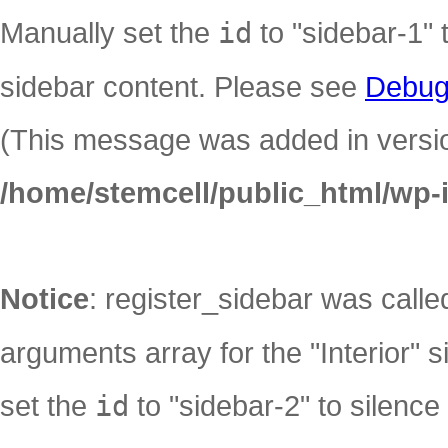
Manually set the
id
to "sidebar-1" 
sidebar content. Please see
Debug
(This message was added in version
/home/stemcell/public_html/wp-
Notice
: register_sidebar was call
arguments array for the "Interior" s
set the
id
to "sidebar-2" to silence