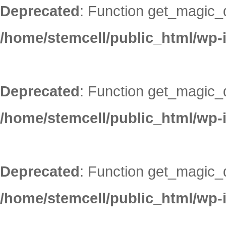
Deprecated
: Function get_magic_
/home/stemcell/public_html/wp-
Deprecated
: Function get_magic_
/home/stemcell/public_html/wp-
Deprecated
: Function get_magic_
/home/stemcell/public_html/wp-