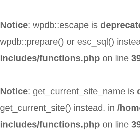
Notice
: wpdb::escape is
deprecat
wpdb::prepare() or esc_sql() inste
includes/functions.php
on line
3
Notice
: get_current_site_name is
get_current_site() instead. in
/hom
includes/functions.php
on line
3