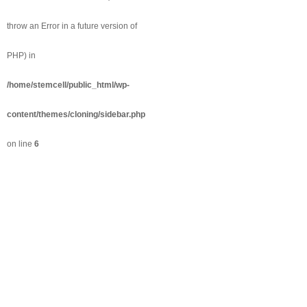
throw an Error in a future version of
PHP) in
/home/stemcell/public_html/wp-
content/themes/cloning/sidebar.php
on line
6