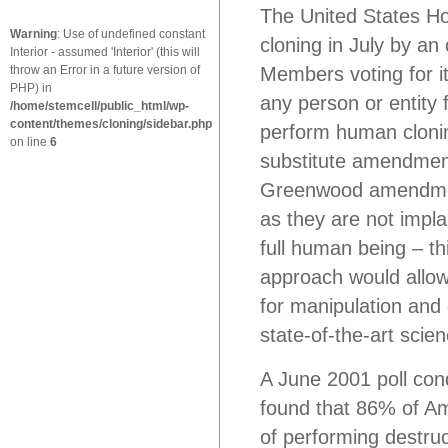
The United States H
Warning
: Use of undefined constant
cloning in July by a
Interior - assumed 'Interior' (this will
throw an Error in a future version of
Members voting for i
PHP) in
any person or entity 
/home/stemcell/public_html/wp-
content/themes/cloning/sidebar.php
perform human clonin
on line
6
substitute amendmen
Greenwood amendment
as they are not impl
full human being – t
approach would allo
for manipulation and 
state-of-the-art scie
A June 2001 poll co
found that 86% of Am
of performing destruc