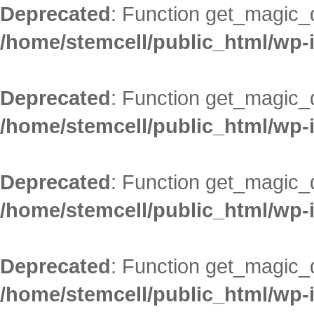
Deprecated
: Function get_magic_
/home/stemcell/public_html/wp-
Deprecated
: Function get_magic_
/home/stemcell/public_html/wp-
Deprecated
: Function get_magic_
/home/stemcell/public_html/wp-
Deprecated
: Function get_magic_
/home/stemcell/public_html/wp-