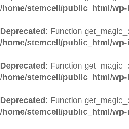
/home/stemcell/public_html/wp-
Deprecated
: Function get_magic_
/home/stemcell/public_html/wp-
Deprecated
: Function get_magic_
/home/stemcell/public_html/wp-
Deprecated
: Function get_magic_
/home/stemcell/public_html/wp-