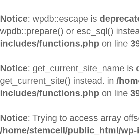
Notice
: wpdb::escape is
deprecat
wpdb::prepare() or esc_sql() inste
includes/functions.php
on line
3
Notice
: get_current_site_name is
get_current_site() instead. in
/hom
includes/functions.php
on line
3
Notice
: Trying to access array offs
/home/stemcell/public_html/wp-