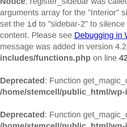
Notice
: register_sidebar was call
arguments array for the "Interior" s
set the
id
to "sidebar-2" to silence
content. Please see
Debugging in
message was added in version 4.2.
includes/functions.php
on line
4
Deprecated
: Function get_magic_
/home/stemcell/public_html/wp-
Deprecated
: Function get_magic_
/home/stemcell/public_html/wp-