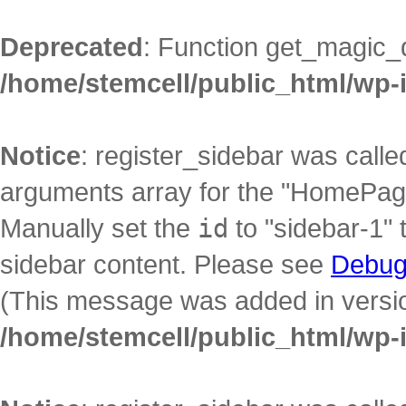
Deprecated
: Function get_magic_
/home/stemcell/public_html/wp-
Notice
: register_sidebar was call
arguments array for the "HomePage"
Manually set the
id
to "sidebar-1" 
sidebar content. Please see
Debug
(This message was added in version
/home/stemcell/public_html/wp-