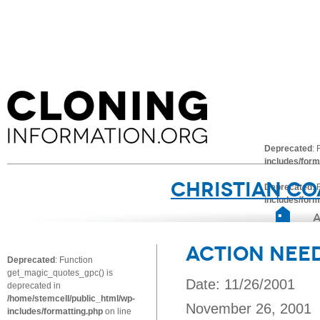
Deprecated
:
includes/form
Christian Co
Deprecated
:
includes/form
Action Nee
Deprecated
: Function
get_magic_quotes_gpc() is
Date: 11/26/2001
deprecated in
/home/stemcell/public_html/wp-
November 26, 2001
includes/formatting.php
on line