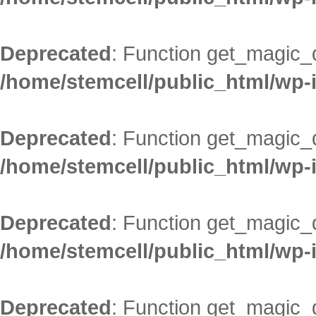
Deprecated
: Function get_magic_
/home/stemcell/public_html/wp-
Deprecated
: Function get_magic_
/home/stemcell/public_html/wp-
Deprecated
: Function get_magic_
/home/stemcell/public_html/wp-
Deprecated
: Function get_magic_