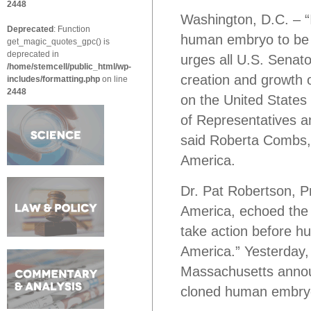
2448
Washington, D.C. – “
Deprecated
: Function
human embryo to be c
get_magic_quotes_gpc() is
deprecated in
urges all U.S. Senato
/home/stemcell/public_html/wp-
creation and growth 
includes/formatting.php
on line
2448
on the United States 
of Representatives an
said Roberta Combs, E
America.
Dr. Pat Robertson, Pr
America, echoed the 
take action before
America.” Yesterday,
Massachusetts announ
cloned human embry