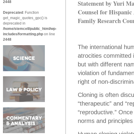
Statement by Yuri M
2448
Counsel for Hispanic
Deprecated
: Function
get_magic_quotes_gpc() is
Family Research Coun
deprecated in
/home/stemcell/public_html/wp-
includes/formatting.php
on line
2448
The international hu
atrocities committed 
but with different n
violation of fundamen
right of non-discrimin
Cloning is often discu
“therapeutic” and “rep
“reproductive.” Once
norms and principles