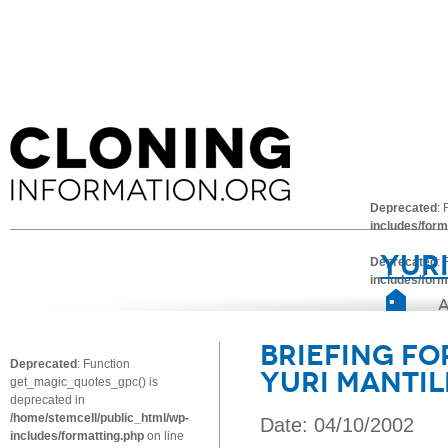
Deprecated
:
includes/form
Yuri
Deprecated
:
includes/form
Briefing fo
Deprecated
: Function
Yuri Mantil
get_magic_quotes_gpc() is
deprecated in
/home/stemcell/public_html/wp-
Date: 04/10/2002
includes/formatting.php
on line