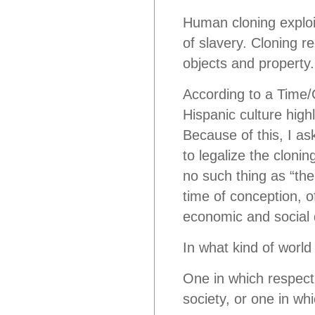
Human cloning exploi
of slavery. Cloning r
objects and property.
According to a Time
Hispanic culture highl
Because of this, I as
to legalize the clon
no such thing as “the
time of conception, o
economic and social d
In what kind of world
One in which respect 
society, or one in wh