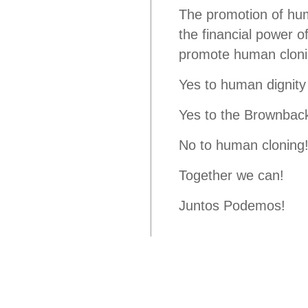
The promotion of hum
the financial power o
promote human cloni
Yes to human dignity
Yes to the Brownback/
No to human cloning
Together we can!
Juntos Podemos!