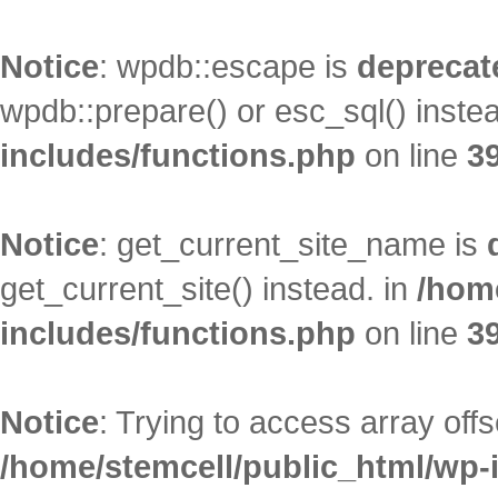
Notice
: wpdb::escape is
deprecat
wpdb::prepare() or esc_sql() inste
includes/functions.php
on line
3
Notice
: get_current_site_name is
get_current_site() instead. in
/hom
includes/functions.php
on line
3
Notice
: Trying to access array offs
/home/stemcell/public_html/wp-