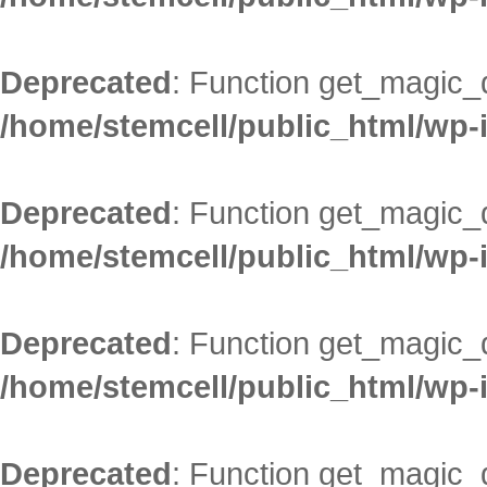
Deprecated
: Function get_magic_
/home/stemcell/public_html/wp-
Deprecated
: Function get_magic_
/home/stemcell/public_html/wp-
Deprecated
: Function get_magic_
/home/stemcell/public_html/wp-
Deprecated
: Function get_magic_