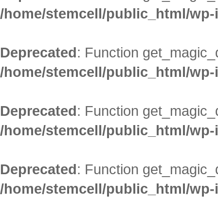
/home/stemcell/public_html/wp-
Deprecated
: Function get_magic_
/home/stemcell/public_html/wp-
Deprecated
: Function get_magic_
/home/stemcell/public_html/wp-
Deprecated
: Function get_magic_
/home/stemcell/public_html/wp-