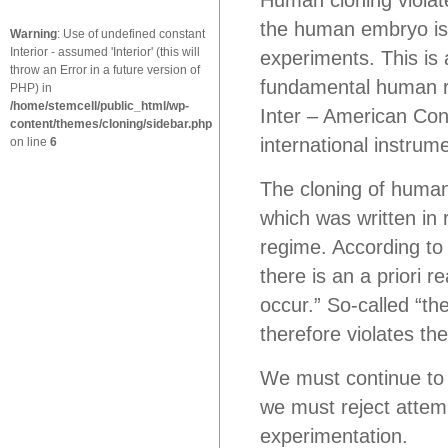
Human cloning violat
the human embryo is 
Warning
: Use of undefined constant
Interior - assumed 'Interior' (this will
experiments. This is a
throw an Error in a future version of
fundamental human ri
PHP) in
/home/stemcell/public_html/wp-
Inter – American Con
content/themes/cloning/sidebar.php
international instrum
on line
6
The cloning of human
which was written in 
regime. According to
there is an a priori r
occur.” So-called “th
therefore violates t
We must continue to
we must reject attem
experimentation.