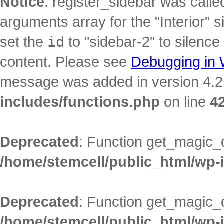
Notice
: register_sidebar was call
arguments array for the "Interior" s
set the
id
to "sidebar-2" to silence
content. Please see
Debugging in
message was added in version 4.2.
includes/functions.php
on line
4
Deprecated
: Function get_magic_
/home/stemcell/public_html/wp-
Deprecated
: Function get_magic_
/home/stemcell/public_html/wp-