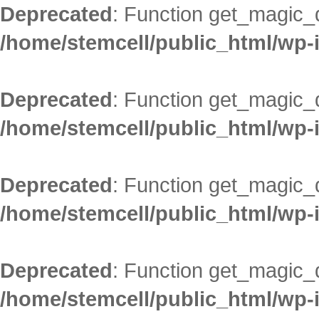
Deprecated
: Function get_magic_
/home/stemcell/public_html/wp-
Deprecated
: Function get_magic_
/home/stemcell/public_html/wp-
Deprecated
: Function get_magic_
/home/stemcell/public_html/wp-
Deprecated
: Function get_magic_
/home/stemcell/public_html/wp-