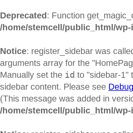
Deprecated
: Function get_magic_
/home/stemcell/public_html/wp-
Notice
: register_sidebar was call
arguments array for the "HomePage"
Manually set the
id
to "sidebar-1" 
sidebar content. Please see
Debug
(This message was added in version
/home/stemcell/public_html/wp-