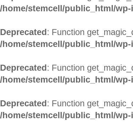
/home/stemcell/public_html/wp-
Deprecated
: Function get_magic_
/home/stemcell/public_html/wp-
Deprecated
: Function get_magic_
/home/stemcell/public_html/wp-
Deprecated
: Function get_magic_
/home/stemcell/public_html/wp-