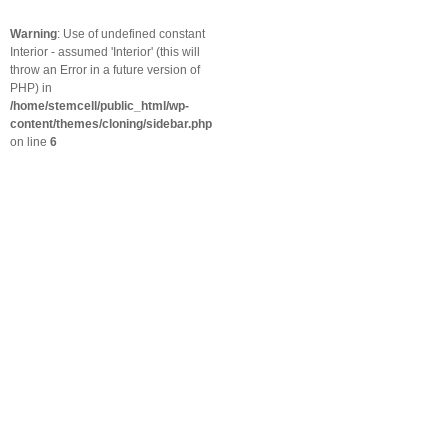
Warning
: Use of undefined constant
Interior - assumed 'Interior' (this will
throw an Error in a future version of
PHP) in
/home/stemcell/public_html/wp-
content/themes/cloning/sidebar.php
on line
6