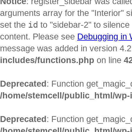
Notice
: register_sidebar was call
arguments array for the "Interior" s
set the
id
to "sidebar-2" to silence
content. Please see
Debugging in
message was added in version 4.2.
includes/functions.php
on line
4
Deprecated
: Function get_magic_
/home/stemcell/public_html/wp-
Deprecated
: Function get_magic_
/home/stemcell/public_html/wp-