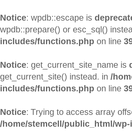
Notice
: wpdb::escape is
deprecat
wpdb::prepare() or esc_sql() inste
includes/functions.php
on line
3
Notice
: get_current_site_name is
get_current_site() instead. in
/hom
includes/functions.php
on line
3
Notice
: Trying to access array offs
/home/stemcell/public_html/wp-