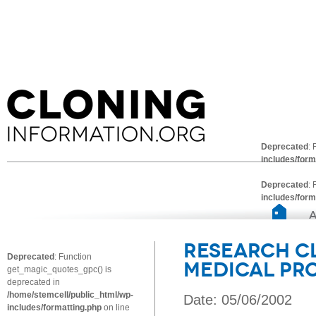
Deprecated
:
includes/form
Deprecated
:
includes/form
Research C
Deprecated
: Function
Medical Pr
get_magic_quotes_gpc() is
deprecated in
/home/stemcell/public_html/wp-
Date: 05/06/2002
includes/formatting.php
on line