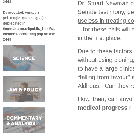
2448
Dr. Stuart Newman of
Senate testimony,
ge
Deprecated
: Function
get_magic_quotes_gpc() is
useless in treating c
deprecated in
– for these cells wil
/home/stemcell/public_html/wp-
includes/formatting.php
on line
in the first place.
2448
Due to these factors, 
without using clonin
to have a large clinic
“falling from favour”
Aldhous, “Can they r
How, then, can anyone
medical progress
?