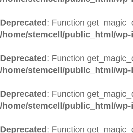
Deprecated
: Function get_magic_
/home/stemcell/public_html/wp-
Deprecated
: Function get_magic_
/home/stemcell/public_html/wp-
Deprecated
: Function get_magic_
/home/stemcell/public_html/wp-
Deprecated
: Function get_magic_