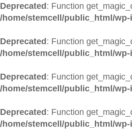
Deprecated
: Function get_magic_
/home/stemcell/public_html/wp-
Deprecated
: Function get_magic_
/home/stemcell/public_html/wp-
Deprecated
: Function get_magic_
/home/stemcell/public_html/wp-
Deprecated
: Function get_magic_
/home/stemcell/public_html/wp-