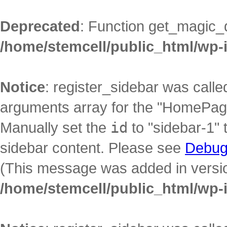
Deprecated
: Function get_magic_
/home/stemcell/public_html/wp-
Notice
: register_sidebar was call
arguments array for the "HomePage"
Manually set the
id
to "sidebar-1" 
sidebar content. Please see
Debug
(This message was added in version
/home/stemcell/public_html/wp-