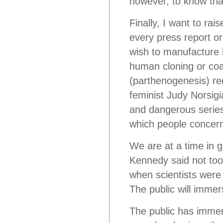
however, to know that
Finally, I want to rai
every press report o
wish to manufacture 
human cloning or coa
(parthenogenesis) re
feminist Judy Norsigi
and dangerous serie
which people concern
We are at a time in g
Kennedy said not too
when scientists were 
The public will immers
The public has immers