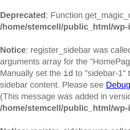
Deprecated
: Function get_magic_
/home/stemcell/public_html/wp-
Notice
: register_sidebar was call
arguments array for the "HomePage"
Manually set the
id
to "sidebar-1" 
sidebar content. Please see
Debug
(This message was added in version
/home/stemcell/public_html/wp-