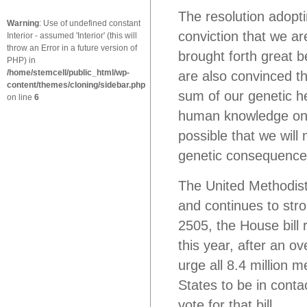
The resolution adopt
Warning
: Use of undefined constant
conviction that we ar
Interior - assumed 'Interior' (this will
throw an Error in a future version of
brought forth great b
PHP) in
/home/stemcell/public_html/wp-
are also convinced t
content/themes/cloning/sidebar.php
sum of our genetic h
on line
6
human knowledge on th
possible that we will 
genetic consequence
The United Methodis
and continues to str
2505, the House bill 
this year, after an o
urge all 8.4 million
States to be in conta
vote for that bill.