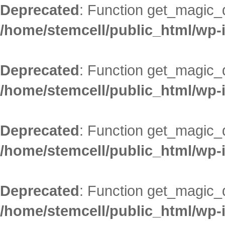
Deprecated
: Function get_magic_
/home/stemcell/public_html/wp-
Deprecated
: Function get_magic_
/home/stemcell/public_html/wp-
Deprecated
: Function get_magic_
/home/stemcell/public_html/wp-
Deprecated
: Function get_magic_
/home/stemcell/public_html/wp-