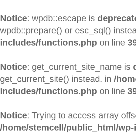
Notice
: wpdb::escape is
deprecat
wpdb::prepare() or esc_sql() inste
includes/functions.php
on line
3
Notice
: get_current_site_name is
get_current_site() instead. in
/hom
includes/functions.php
on line
3
Notice
: Trying to access array offs
/home/stemcell/public_html/wp-