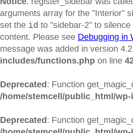
Notice
: register_sidebar was call
arguments array for the "Interior" s
set the
id
to "sidebar-2" to silence
content. Please see
Debugging in
message was added in version 4.2.
includes/functions.php
on line
4
Deprecated
: Function get_magic_
/home/stemcell/public_html/wp-
Deprecated
: Function get_magic_
/home/stemcell/public_html/wp-