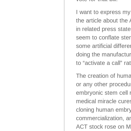
I want to express my 
the article about the
in related press stat
seem to conflate stem
some artificial diff
doing the manufacturi
to “activate a call” 
The creation of huma
or any other procedur
embryonic stem cell
medical miracle cures
cloning human embry
commercialization, a
ACT stock rose on Mo