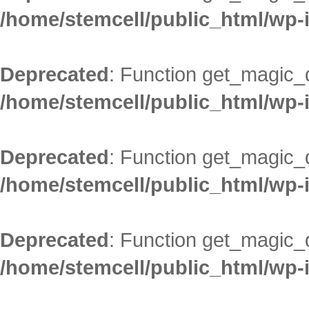
/home/stemcell/public_html/wp-
Deprecated
: Function get_magic_
/home/stemcell/public_html/wp-
Deprecated
: Function get_magic_
/home/stemcell/public_html/wp-
Deprecated
: Function get_magic_
/home/stemcell/public_html/wp-