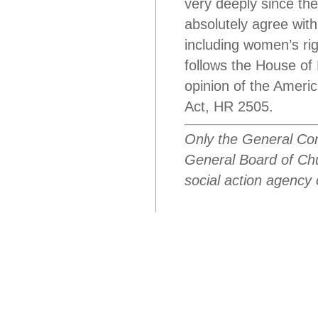
very deeply since the
absolutely agree wit
including women’s rig
follows the House of
opinion of the Ameri
Act, HR 2505.
Only the General Con
General Board of Chur
social action agency