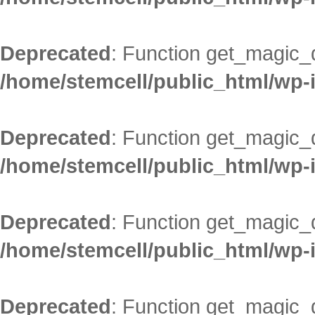
Deprecated
: Function get_magic_
/home/stemcell/public_html/wp-
Deprecated
: Function get_magic_
/home/stemcell/public_html/wp-
Deprecated
: Function get_magic_
/home/stemcell/public_html/wp-
Deprecated
: Function get_magic_