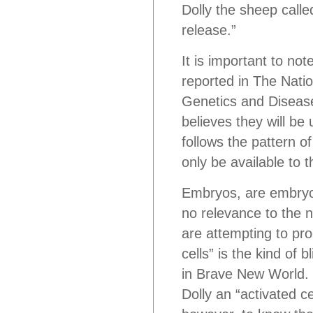
Dolly the sheep cal
release.”
It is important to no
reported in The Natio
Genetics and Disease
believes they will be 
follows the pattern o
only be available to t
Embryos, are embryos
no relevance to the na
are attempting to pro
cells” is the kind of
in Brave New World. 
Dolly an “activated c