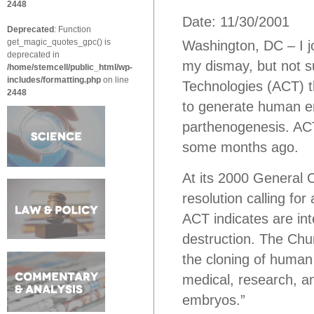
2448
Date: 11/30/2001
Deprecated
: Function
get_magic_quotes_gpc() is
Washington, DC – I j
deprecated in
my dismay, but not s
/home/stemcell/public_html/wp-
includes/formatting.php
on line
Technologies (ACT) t
2448
to generate human em
parthenogenesis. ACT
some months ago.
At its 2000 General
resolution calling for
ACT indicates are in
destruction. The Chur
the cloning of human 
medical, research, 
embryos.”