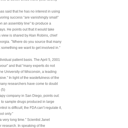
s said that he has no interest in using
oring success “are vanishingly small”
on an assembly line” to produce a
ys. He points out that it would take
s view is shared by Alan Robins, chief
“
eorgia.
Where do you source that many
t something we want to get involved in.”
ividual patient basis. The April 5, 2001
favour” and that “many experts do not
he University of Wisconsin, a leading
e.” In light of the wastefulness of the
 “many researchers have come to doubt
 (5)
herapy company in San Diego, points out:
p to sample drugs produced in large
rol is difficult; the FDA can’t regulate it,
ol only.”
a very long time.” Scientist Janet
 research. In speaking of the