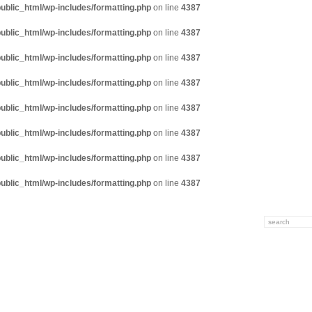
ublic_html/wp-includes/formatting.php
on line
4387
ublic_html/wp-includes/formatting.php
on line
4387
ublic_html/wp-includes/formatting.php
on line
4387
ublic_html/wp-includes/formatting.php
on line
4387
ublic_html/wp-includes/formatting.php
on line
4387
ublic_html/wp-includes/formatting.php
on line
4387
ublic_html/wp-includes/formatting.php
on line
4387
ublic_html/wp-includes/formatting.php
on line
4387