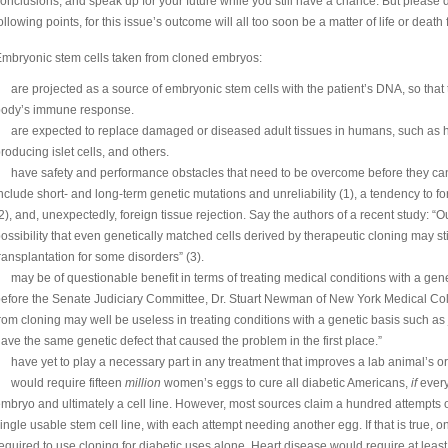
onclusions, and speak up for your future while you still have a chance. But please 
ollowing points, for this issue’s outcome will all too soon be a matter of life or death 
mbryonic stem cells taken from cloned embryos:
are projected as a source of embryonic stem cells with the patient’s DNA, so that t
body’s immune response.
are expected to replace damaged or diseased adult tissues in humans, such as hea
roducing islet cells, and others.
have safety and performance obstacles that need to be overcome before they ca
nclude short- and long-term genetic mutations and unreliability (1), a tendency to 
2), and, unexpectedly, foreign tissue rejection. Say the authors of a recent study: “O
ossibility that even genetically matched cells derived by therapeutic cloning may still
ransplantation for some disorders” (3).
may be of questionable benefit in terms of treating medical conditions with a gene
efore the Senate Judiciary Committee, Dr. Stuart Newman of New York Medical Col
rom cloning may well be useless in treating conditions with a genetic basis such as j
ave the same genetic defect that caused the problem in the first place.”
have yet to play a necessary part in any treatment that improves a lab animal’s 
would require fifteen
million
women’s eggs to cure all diabetic Americans,
if
every
mbryo and ultimately a cell line. However, most sources claim a hundred attempts
ingle usable stem cell line, with each attempt needing another egg. If that is true, 
equired to use cloning for diabetic uses alone. Heart disease would require at least