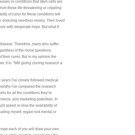
eases or conditions that stem cells are
rom these life-threatening or crippling
ility of cures for these conditions will
 or enduring needless misery. Their loved
ture with desperate hope. But what if
g disease. Therefore, many who suffer
gardless of the moral questions
f their cures. But in my opinion the
, it is: “Will giving cloning research a
e years I’ve closely followed medical
l months I’ve compared the research
ells for
all
the conditions they’re
ormance, and marketing potentials. In
ld speed or slow the availability of
cluding myself, regain lost mental or
 I hope each of you will draw your own