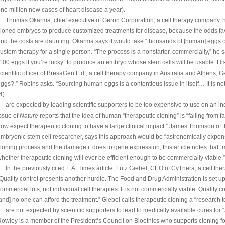
ne million new cases of heart disease a year).
Thomas Okarma, chief executive of Geron Corporation, a cell therapy company, ha
loned embryos to produce customized treatments for disease, because the odds fav
nd the costs are daunting. Okarma says it would take “thousands of [human] eggs 
ustom therapy for a single person. “The process is a nonstarter, commercially,” he sa
100 eggs if you’re lucky” to produce an embryo whose stem cells will be usable. Hi
cientific officer of BresaGen Ltd., a cell therapy company in Australia and Athens, G
ggs?,” Robins asks. “Sourcing human eggs is a contentious issue in itself… It is no
4)
are expected by leading scientific supporters to be too expensive to use on an ind
ssue of
Nature
reports that the idea of human “therapeutic cloning” is “falling from 
ow expect therapeutic cloning to have a large clinical impact.” James Thomson of t
mbryonic stem cell researcher, says this approach would be “astronomically expensiv
loning process and the damage it does to gene expression, this article notes that
hether therapeutic cloning will ever be efficient enough to be commercially viable.”
In the previously cited L.A. Times article, Lutz Giebel, CEO of CyThera, a cell t
Quality control presents another hurdle. The Food and Drug Administration is set u
ommercial lots, not individual cell therapies. It is not commercially viable. Quality cont
and] no one can afford the treatment.” Giebel calls therapeutic cloning a “research to
are not expected by scientific supporters to lead to medically available cures for “
owley is a member of the President’s Council on Bioethics who supports cloning for