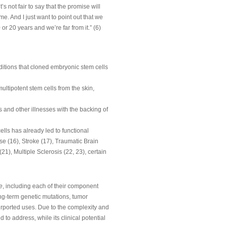
’s not fair to say that the promise will
ime. And I just want to point out that we
or 20 years and we’re far from it.” (6)
itions that cloned embryonic stem cells
ltipotent stem cells from the skin,
s and other illnesses with the backing of
lls has already led to functional
e (16), Stroke (17), Traumatic Brain
), Multiple Sclerosis (22, 23), certain
e
, including each of their component
long-term genetic mutations, tumor
purported uses. Due to the complexity and
to address, while its clinical potential