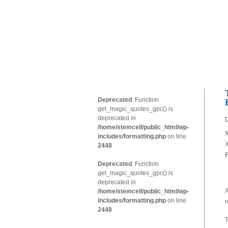
Deprecated
: Function
get_magic_quotes_gpc() is
deprecated in
D
/home/stemcell/public_html/wp-
S
includes/formatting.php
on line
A
2448
F
Deprecated
: Function
get_magic_quotes_gpc() is
deprecated in
A
/home/stemcell/public_html/wp-
includes/formatting.php
on line
r
2448
T