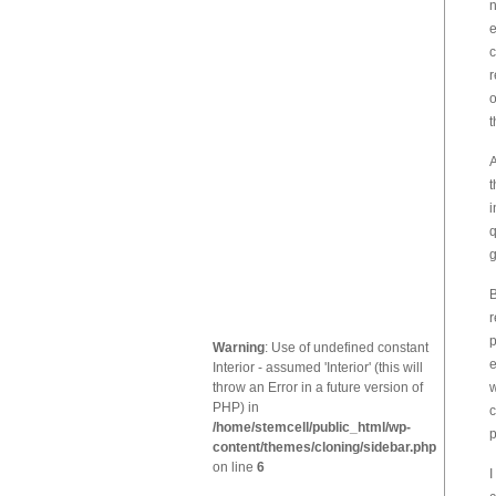
n
e
c
r
o
t
A
t
i
q
g
B
r
p
Warning
: Use of undefined constant
e
Interior - assumed 'Interior' (this will
throw an Error in a future version of
w
PHP) in
c
/home/stemcell/public_html/wp-
p
content/themes/cloning/sidebar.php
on line
6
I