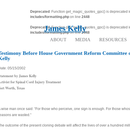
Deprecated
: Function get_magic_quotes_gpc() is deprecated 
includes/formatting.php
on line
2448
James Kelly
Deprecated
: Function get_magic_quotes_gpc() is deprecated 
includes/formatting.php
on line
2448
ABOUT
MEDIA
RESOURCES
Testimony Before House Government Reform Committee 
Kelly
ate: 05/15/2002
tatement by James Kelly
ctivist for Spinal Cord Injury Treatment
ort Worth, Texas
 wise man once said: “For those who perceive, one sign is enough. For those who
easons are wasted.”
he outcome of the present cloning debate will affect the lives of over a hundred mill