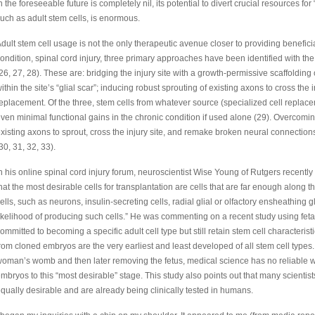
n the foreseeable future is completely nil, its potential to divert crucial resources fo
uch as adult stem cells, is enormous.
dult stem cell usage is not the only therapeutic avenue closer to providing beneficia
ondition, spinal cord injury, three primary approaches have been identified with the 
26, 27, 28). These are: bridging the injury site with a growth-permissive scaffolding
ithin the site’s “glial scar”; inducing robust sprouting of existing axons to cross the 
eplacement. Of the three, stem cells from whatever source (specialized cell replaceme
ven minimal functional gains in the chronic condition if used alone (29). Overcoming
xisting axons to sprout, cross the injury site, and remake broken neural connections 
30, 31, 32, 33).
n his online spinal cord injury forum, neuroscientist Wise Young of Rutgers recently
hat the most desirable cells for transplantation are cells that are far enough along th
ells, such as neurons, insulin-secreting cells, radial glial or olfactory ensheathing gl
ikelihood of producing such cells.” He was commenting on a recent study using fetal
ommitted to becoming a specific adult cell type but still retain stem cell characteris
rom cloned embryos are the very earliest and least developed of all stem cell types
oman’s womb and then later removing the fetus, medical science has no reliable w
mbryos to this “most desirable” stage. This study also points out that many scientist
qually desirable and are already being clinically tested in humans.