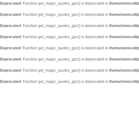
Deprecated
: Function get_magic_quotes_gpc() is deprecated in
/home/stemcell/p
Deprecated
: Function get_magic_quotes_gpc() is deprecated in
/home/stemcell/p
Deprecated
: Function get_magic_quotes_gpc() is deprecated in
/home/stemcell/p
Deprecated
: Function get_magic_quotes_gpc() is deprecated in
/home/stemcell/p
Deprecated
: Function get_magic_quotes_gpc() is deprecated in
/home/stemcell/p
Deprecated
: Function get_magic_quotes_gpc() is deprecated in
/home/stemcell/p
Deprecated
: Function get_magic_quotes_gpc() is deprecated in
/home/stemcell/p
Deprecated
: Function get_magic_quotes_gpc() is deprecated in
/home/stemcell/p