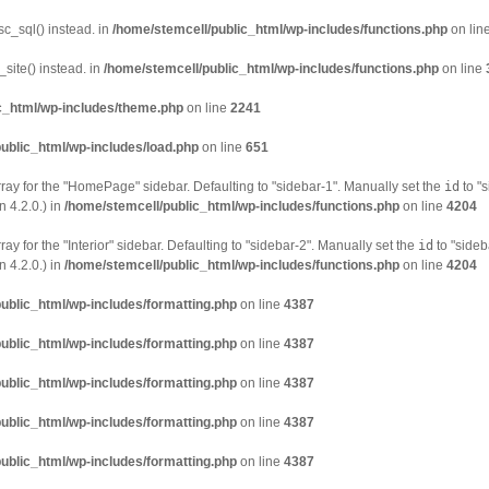
sc_sql() instead. in
/home/stemcell/public_html/wp-includes/functions.php
on lin
site() instead. in
/home/stemcell/public_html/wp-includes/functions.php
on line
c_html/wp-includes/theme.php
on line
2241
ublic_html/wp-includes/load.php
on line
651
ray for the "HomePage" sidebar. Defaulting to "sidebar-1". Manually set the
id
to "s
 4.2.0.) in
/home/stemcell/public_html/wp-includes/functions.php
on line
4204
ay for the "Interior" sidebar. Defaulting to "sidebar-2". Manually set the
id
to "sideb
 4.2.0.) in
/home/stemcell/public_html/wp-includes/functions.php
on line
4204
ublic_html/wp-includes/formatting.php
on line
4387
ublic_html/wp-includes/formatting.php
on line
4387
ublic_html/wp-includes/formatting.php
on line
4387
ublic_html/wp-includes/formatting.php
on line
4387
ublic_html/wp-includes/formatting.php
on line
4387