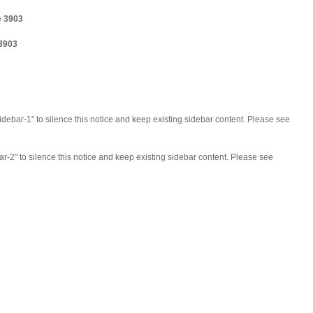
e
3903
3903
idebar-1" to silence this notice and keep existing sidebar content. Please see
ar-2" to silence this notice and keep existing sidebar content. Please see