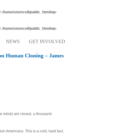
in
/home/stemcell/public_html/wp-
in
/home/stemcell/public_html/wp-
NEWS
GET INVOLVED
on Human Cloning – James
se minds are closed, a thousand
ion Americans. This is a cold, hard fact,