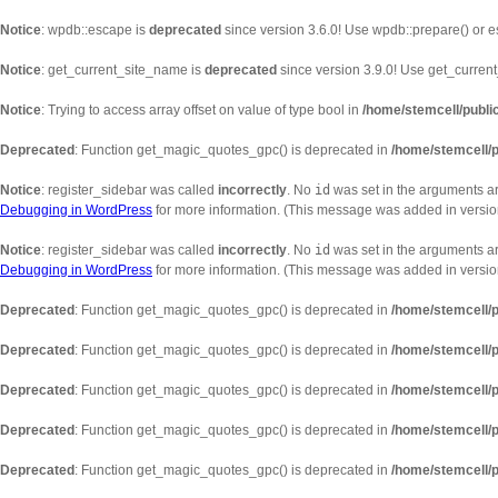
Notice
: wpdb::escape is
deprecated
since version 3.6.0! Use wpdb::prepare() or e
Notice
: get_current_site_name is
deprecated
since version 3.9.0! Use get_current_
Notice
: Trying to access array offset on value of type bool in
/home/stemcell/publi
Deprecated
: Function get_magic_quotes_gpc() is deprecated in
/home/stemcell/p
Notice
: register_sidebar was called
incorrectly
. No
id
was set in the arguments ar
Debugging in WordPress
for more information. (This message was added in version
Notice
: register_sidebar was called
incorrectly
. No
id
was set in the arguments arr
Debugging in WordPress
for more information. (This message was added in version
Deprecated
: Function get_magic_quotes_gpc() is deprecated in
/home/stemcell/p
Deprecated
: Function get_magic_quotes_gpc() is deprecated in
/home/stemcell/p
Deprecated
: Function get_magic_quotes_gpc() is deprecated in
/home/stemcell/p
Deprecated
: Function get_magic_quotes_gpc() is deprecated in
/home/stemcell/p
Deprecated
: Function get_magic_quotes_gpc() is deprecated in
/home/stemcell/p