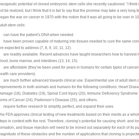
herapeutic potential of cloned embryonic stem cells she recently cautioned: “I think it
ot be realized, but I think that it is fair to say that the promise may take a very long t
egan the war on cancer in 1970 with the notion that it was all going to be over in 10 
dult stem cells:
can have the patient’s DNA when needed.
have been proven capable of maturing into tissues needed to cure the same cond
re expected to address (7, 8, 9, 10, 11, 12).
are readily available. Recent advances have taught researchers how to harvest mu
lood, bone marrow, and intestines (13, 14, 15).
are affordable (they’ve been used for years in humans for certain types of cancer
ealth care providers).
are much further advanced towards clinical use. Experimental use of adult stem ce
mprovements in both animals and humans for the following conditions: Heart Diseas
amage (18), Diabetes (19), Spinal Cord Injury (20), Immune Deficiency Syndrome (21
orms of Cancer (24), Parkinson’s Disease (25), and others.
require further research to simplify, perfect, and expand their uses.
he FDA approves clinical testing of new treatments based on their merits
as a whol
teps in context with the rest. Therefore, cloning’s potential for causing short- and 
ormation, and tissue rejection will need to be ironed out
separately
for each of its 
agnitude of these obstacles and the number of applications that cloning is projected 