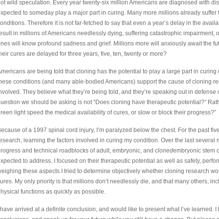
ot wild speculation. Every year twenty-six million Americans are diagnosed with dis
xpected to someday play a major part in curing. Many more millions already suffer f
onditions. Therefore it is not far-fetched to say that even a year’s delay in the availab
esult in millions of Americans needlessly dying, suffering catastrophic impairment,
nes will know profound sadness and grief. Millions more will anxiously await the fu
heir cures are delayed for three years, five, ten, twenty or more?
mericans are being told that cloning has the potential to play a large part in curin
hese conditions (and many able-bodied Americans) support the cause of cloning re
nvolved. They believe what they’re being told, and they’re speaking out in defense o
uestion we should be asking is not “Does cloning have therapeutic potential?” Rather
reen light speed the medical availability of cures, or slow or block their progress?”
ecause of a 1997 spinal cord injury, I’m paralyzed below the chest. For the past fiv
esearch, learning the factors involved in curing my condition. Over the last severa
rogress and technical roadblocks of adult, embryonic, and
cloned
embryonic stem c
xpected to address. I focused on their therapeutic potential as well as safety, perf
eighing these aspects I tried to determine objectively whether cloning research wou
ures. My only priority is that millions don’t needlessly die, and that many others, in
hysical functions as quickly as possible.
 have arrived at a definite conclusion, and would like to present what I’ve learned.