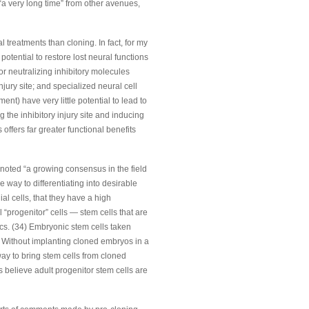
r “a very long time” from other avenues,
l treatments than cloning. In fact, for my
potential to restore lost neural functions
 or neutralizing inhibitory molecules
injury site; and specialized neural cell
nt) have very little potential to lead to
 the inhibitory injury site and inducing
offers far greater functional benefits
 noted “a growing consensus in the field
e way to differentiating into desirable
ial cells, that they have a high
 “progenitor” cells — stem cells that are
tics. (34) Embryonic stem cells taken
. Without implanting cloned embryos in a
ay to bring stem cells from cloned
s believe adult progenitor stem cells are