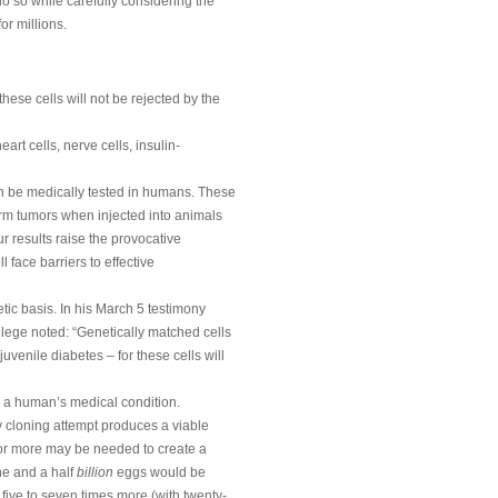
do so while carefully considering the
for millions.
hese cells will not be rejected by the
rt cells, nerve cells, insulin-
n be medically tested in humans. These
form tumors when injected into animals
ur results raise the provocative
 face barriers to effective
tic basis. In his March 5 testimony
lege noted: “Genetically matched cells
uvenile diabetes – for these cells will
or a human’s medical condition.
 cloning attempt produces a viable
 or more may be needed to create a
one and a half
billion
eggs would be
 five to seven times more (with twenty-