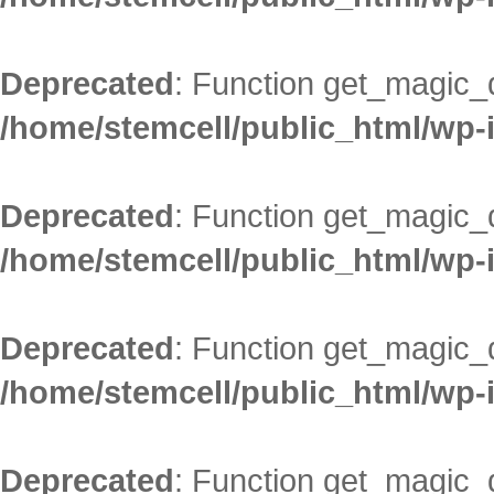
Deprecated
: Function get_magic_
/home/stemcell/public_html/wp-
Deprecated
: Function get_magic_
/home/stemcell/public_html/wp-
Deprecated
: Function get_magic_
/home/stemcell/public_html/wp-
Deprecated
: Function get_magic_