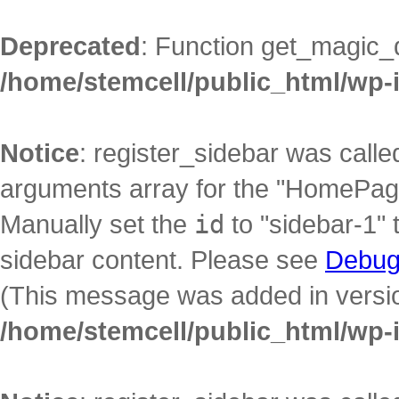
Deprecated
: Function get_magic_
/home/stemcell/public_html/wp-
Notice
: register_sidebar was call
arguments array for the "HomePage"
Manually set the
id
to "sidebar-1" 
sidebar content. Please see
Debug
(This message was added in version
/home/stemcell/public_html/wp-