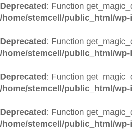
Deprecated
: Function get_magic_
/home/stemcell/public_html/wp-
Deprecated
: Function get_magic_
/home/stemcell/public_html/wp-
Deprecated
: Function get_magic_
/home/stemcell/public_html/wp-
Deprecated
: Function get_magic_
/home/stemcell/public_html/wp-