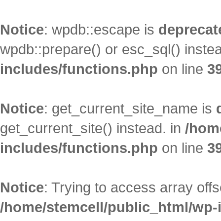
Notice
: wpdb::escape is
deprecat
wpdb::prepare() or esc_sql() inste
includes/functions.php
on line
3
Notice
: get_current_site_name is
get_current_site() instead. in
/hom
includes/functions.php
on line
3
Notice
: Trying to access array offs
/home/stemcell/public_html/wp-