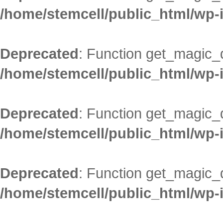
/home/stemcell/public_html/wp-
Deprecated
: Function get_magic_
/home/stemcell/public_html/wp-
Deprecated
: Function get_magic_
/home/stemcell/public_html/wp-
Deprecated
: Function get_magic_
/home/stemcell/public_html/wp-