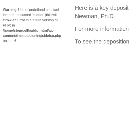
Here is a key depositi
Warning
: Use of undefined constant
Interior - assumed 'Interior' (this will
Newman, Ph.D.
throw an Error in a future version of
PHP) in
For more information
/home/stemcell/public_html/wp-
content/themes/cloning/sidebar.php
To see the depositio
on line
6