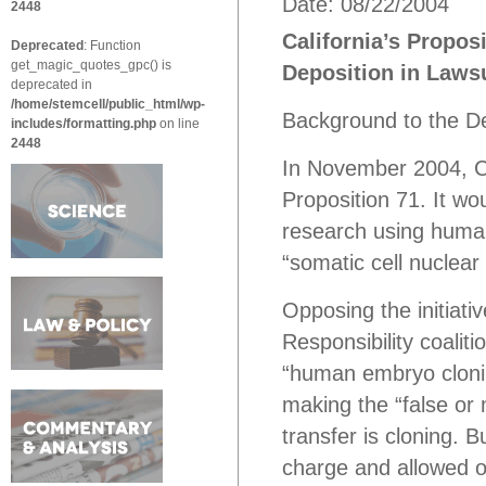
Date: 08/22/2004
2448
California’s Proposi
Deprecated
: Function
get_magic_quotes_gpc() is
Deposition in Lawsu
deprecated in
/home/stemcell/public_html/wp-
Background to the D
includes/formatting.php
on line
2448
In November 2004, Cali
Proposition 71. It wou
research using human
“somatic cell nuclear 
Opposing the initiati
Responsibility coalit
“human embryo cloning
making the “false or 
transfer is cloning. B
charge and allowed o