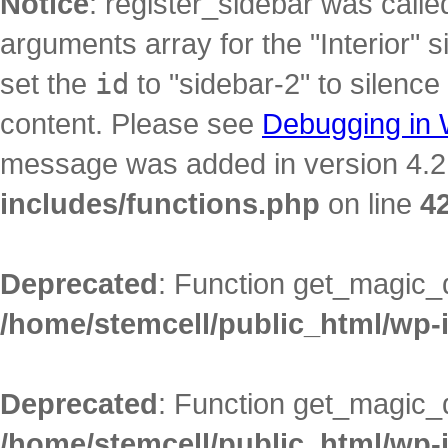
Notice
: register_sidebar was call
arguments array for the "Interior" s
set the
id
to "sidebar-2" to silence
content. Please see
Debugging in
message was added in version 4.2.
includes/functions.php
on line
4
Deprecated
: Function get_magic_
/home/stemcell/public_html/wp-
Deprecated
: Function get_magic_
/home/stemcell/public_html/wp-